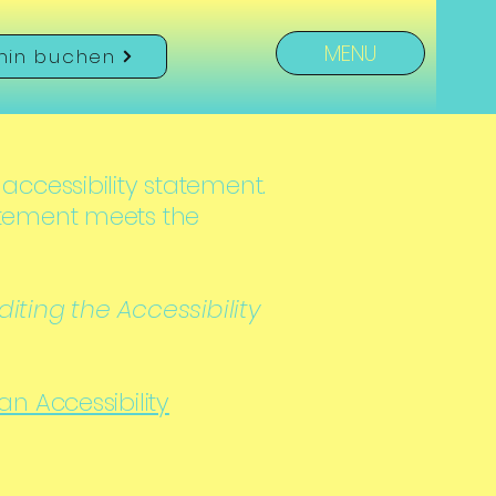
MENU
min buchen
 accessibility statement.
tatement meets the
iting the Accessibility
 an Accessibility