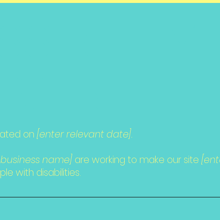
SSIBILITY
EMENT
dated on
[enter relevant date].
/ business name]
are working to make our site
[en
e with disabilities.