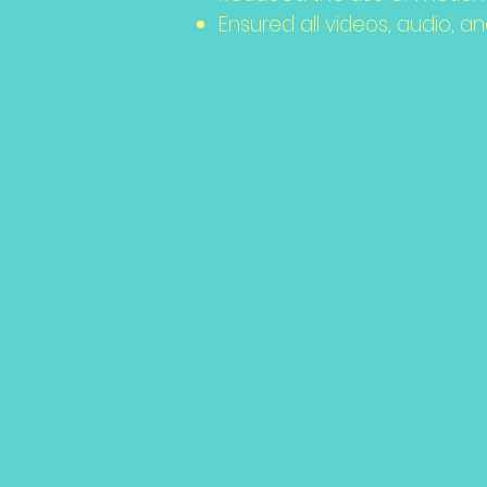
Ensured all videos, audio, an
Declara
compli
standa
party 