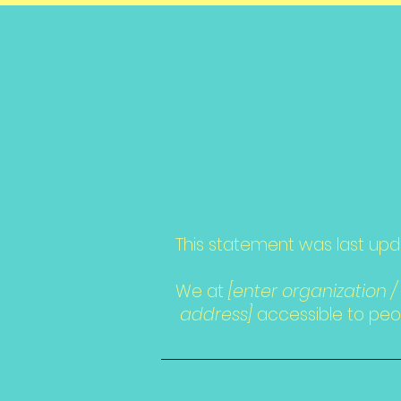
​ACCE
STAT
This statement was last up
We at
[enter organization 
address]
accessible to peopl