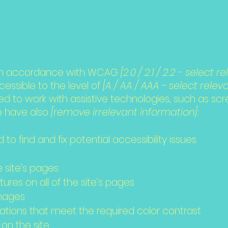
te
 in accordance with WCAG
[2.0 / 2.1 / 2.2 - select 
ssible to the level of
[A / AA / AAA - select releva
 to work with assistive technologies, such as sc
we have also
[remove irrelevant information]:
 to find and fix potential accessibility issues
e
e site’s pages
ures on all of the site’s pages
images
ions that meet the required color contrast
on the site