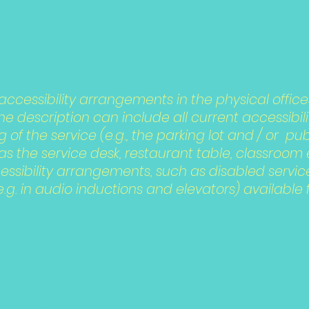
t]
 accessibility arrangements in the physical office
The description can include all current accessibi
 of the service (e.g., the parking lot and / or pu
s the service desk, restaurant table, classroom etc
essibility arrangements, such as disabled servic
e.g. in audio inductions and elevators) available 
ts, issues, 