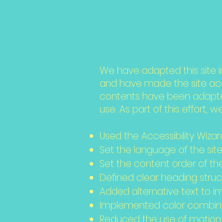
this si
We have adapted this site
and have made the site acce
contents have been adapted
use. As part of this effort, 
Used the Accessibility Wizard
Set the language of the sit
Set the content order of th
Defined clear heading struct
Added alternative text to 
Implemented color combinat
Reduced the use of motion 