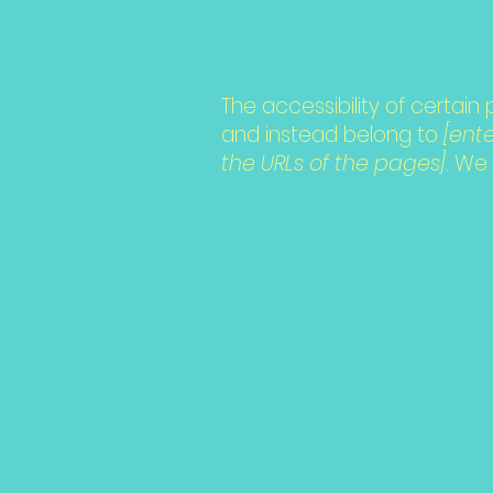
if rele
The accessibility of certai
and instead belong to
[ent
the URLs of the pages]
. We
Access
arrang
organi