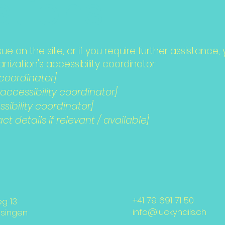
tions
issue on the site, or if you require further assistan
ization's accessibility coordinator:
 coordinator]
ccessibility coordinator]
sibility coordinator]
t details if relevant / available]
+41 79 691 71 50
eg 13
info@luckynails.ch
nsingen