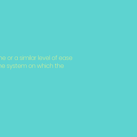
me or a similar level of ease
 the system on which the