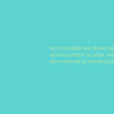
What 
accessi
An accessible site allows visi
and enjoyment as other visit
site is operating, and throug
Access
adjust