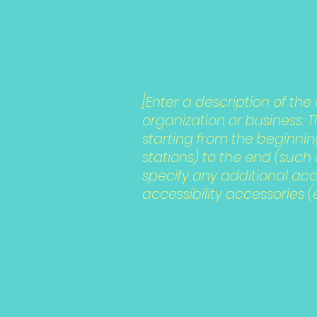
relevan
[Enter a description of the
organization or business. 
starting from the beginning
stations) to the end (such a
specify any additional acc
accessibility accessories (
Reques