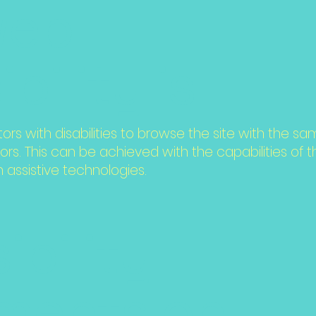
web
bility is
tors with disabilities to browse the site with the sa
ors. This can be achieved with the capabilities of
h assistive technologies.
ibility
ments on