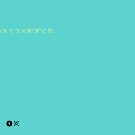
ce, you are welcome to