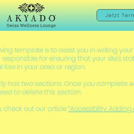
Jetzt Ter
ing template is to assist you in writing your
 responsible for ensuring that your site's s
l law in your area or region.
tly has two sections. Once you complete ed
ed to delete this section.
, check out our article
“Accessibility: Adding