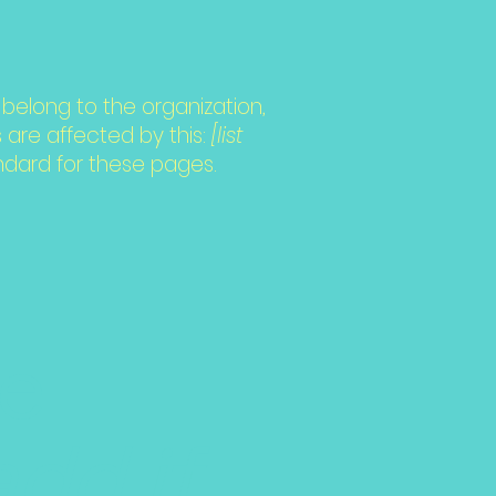
belong to the organization,
 are affected by this:
[list
ndard for these pages.
he
add if