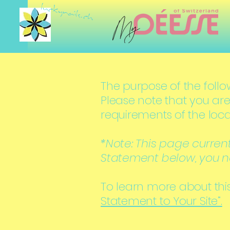
luckynails.ch
The purpose of the follow
Please note that you are
requirements of the loca
*Note: This page curren
Statement below, you ne
To learn more about this
Statement to Your Site”.