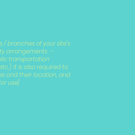
s / branches of your site's
lity arrangements -
blic transportation
.). It is also required to
es and their location, and
for use]
and