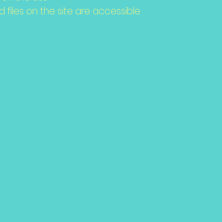
d files on the site are accessible
tion of parti
ance with t
rd due to th
content
[onl