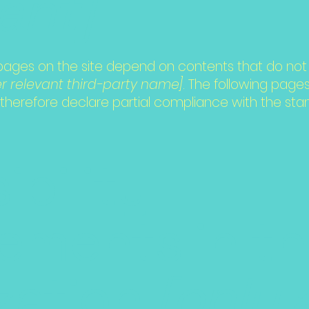
vant]
n pages on the site depend on contents that do not 
er relevant third-party name]
. The following pages
 therefore declare partial compliance with the sta
ibility
ements in t
zation
[only 