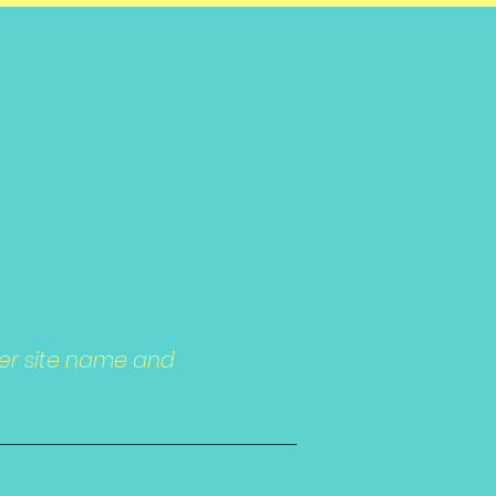
ter site name and