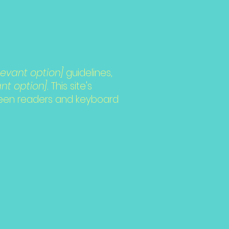
relevant option]
guidelines,
nt option].
This site's
reen readers and keyboard