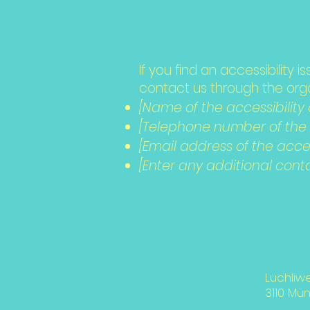
sugges
If you find an accessibility 
contact us through the organ
[Name of the accessibility
[Telephone number of the a
[Email address of the acces
[Enter any additional contac
Luchliw
3110 Mü